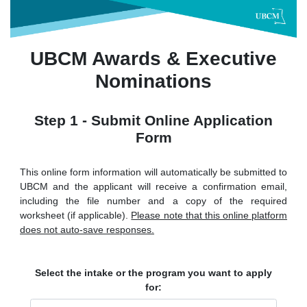
UBCM Awards & Executive
Nominations
Step 1 - Submit Online Application
Form
This online form information will automatically be submitted to
UBCM and the applicant will receive a confirmation email,
including the file number and a copy of the required
worksheet (if applicable).
Please note that this online platform
does not auto-save responses.
Select the intake or the program you want to apply
for: