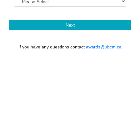
Next
If you have any questions contact
awards@ubcm.ca